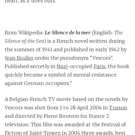
heart, as it does ours.
From Wikipedia:
Le Silence de la mer
(English:
The
Silence of the Sea
) is a French novel written during
the summer of 1941 and published in early 1942 by
Jean Bruller
under the pseudonym "Vercors".
Published secretly in
Nazi
-occupied
Paris
, the book
quickly became a symbol of mental resistance
against German occupiers.’’
A Belgian-French TV movie based on the novels by
Vercors was shot from 1 to 28 April 2004 in
Tusson
and directed by Pierre Boutron for France 2
television. This film was awarded at the Festival of
Fiction of Saint-Tropez in 2004 three awards: best