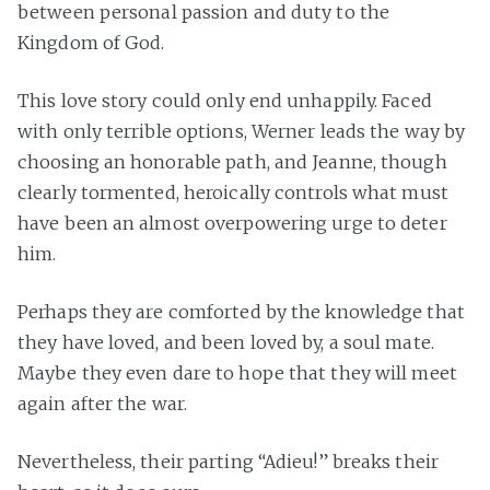
between personal passion and duty to the
Kingdom of God.
This love story could only end unhappily. Faced
with only terrible options, Werner leads the way by
choosing an honorable path, and Jeanne, though
clearly tormented, heroically controls what must
have been an almost overpowering urge to deter
him.
Perhaps they are comforted by the knowledge that
they have loved, and been loved by, a soul mate.
Maybe they even dare to hope that they will meet
again after the war.
Nevertheless, their parting “Adieu!” breaks their