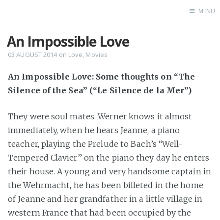
MENU
An Impossible Love
Home
Books
03 AUGUST 2014
on
Love
,
Movies
Autobio
An Impossible Love: Some thoughts on “The
China Inst
Silence of the Sea” (“Le Silence de la Mer”)
They were soul mates. Werner knows it almost
immediately, when he hears Jeanne, a piano
teacher, playing the Prelude to Bach’s “Well-
Tempered Clavier” on the piano they day he enters
their house. A young and very handsome captain in
the Wehrmacht, he has been billeted in the home
of Jeanne and her grandfather in a little village in
western France that had been occupied by the