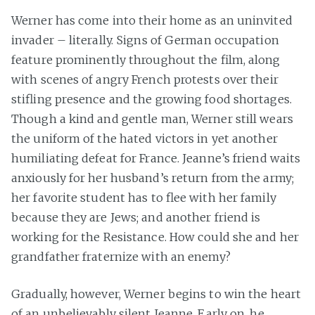
Werner has come into their home as an uninvited
invader – literally. Signs of German occupation
feature prominently throughout the film, along
with scenes of angry French protests over their
stifling presence and the growing food shortages.
Though a kind and gentle man, Werner still wears
the uniform of the hated victors in yet another
humiliating defeat for France. Jeanne’s friend waits
anxiously for her husband’s return from the army;
her favorite student has to flee with her family
because they are Jews; and another friend is
working for the Resistance. How could she and her
grandfather fraternize with an enemy?
Gradually, however, Werner begins to win the heart
of an unbelievably silent Jeanne. Early on, he