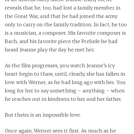
reveals that he, too, had lost a family member in
the Great War, and that he had joined the army
only to carry on the family tradition. In fact, he too
is a musician, a composer. His favorite composer is
Bach, and his favorite piece the Prelude he had
heard Jeanne play the day he met her.
As the film progresses, you watch Jeanne’s icy
heart begin to thaw, until, clearly, she has fallen in
love with Werner, as he had long ago with her. You
long for her to say something – anything – when
he reaches out in kindness to her and her father.
But theirs is an impossible love.
Once again, Werner sees it first. As much as he