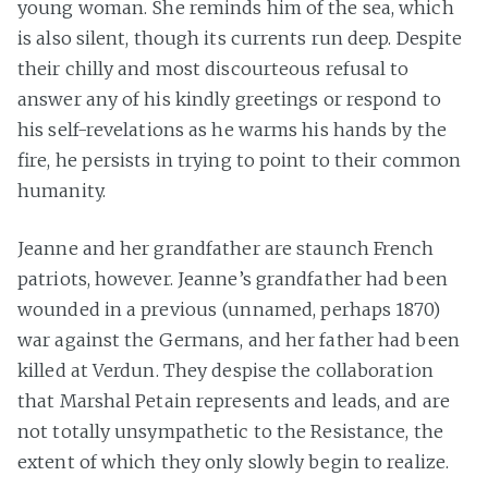
young woman. She reminds him of the sea, which
is also silent, though its currents run deep. Despite
their chilly and most discourteous refusal to
answer any of his kindly greetings or respond to
his self-revelations as he warms his hands by the
fire, he persists in trying to point to their common
humanity.
Jeanne and her grandfather are staunch French
patriots, however. Jeanne’s grandfather had been
wounded in a previous (unnamed, perhaps 1870)
war against the Germans, and her father had been
killed at Verdun. They despise the collaboration
that Marshal Petain represents and leads, and are
not totally unsympathetic to the Resistance, the
extent of which they only slowly begin to realize.