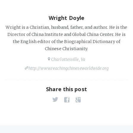
Wright Doyle
Wright is a Christian, husband, father, and author. He is the
Director of China Institute and Global China Center. He is
the English editor of the Biographical Dictionary of
Chinese Christianity.
Charlottesville, Va
http://www.reachingchineseworldwide.org
Share this post