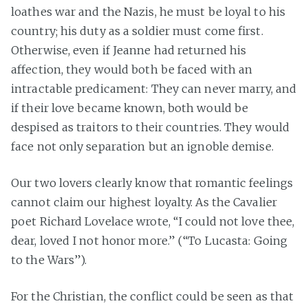
loathes war and the Nazis, he must be loyal to his
country; his duty as a soldier must come first.
Otherwise, even if Jeanne had returned his
affection, they would both be faced with an
intractable predicament: They can never marry, and
if their love became known, both would be
despised as traitors to their countries. They would
face not only separation but an ignoble demise.
Our two lovers clearly know that romantic feelings
cannot claim our highest loyalty. As the Cavalier
poet Richard Lovelace wrote, “I could not love thee,
dear, loved I not honor more.” (“To Lucasta: Going
to the Wars”).
For the Christian, the conflict could be seen as that