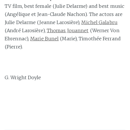
TV film, best female (Julie Delarme) and best music
(Angélique et Jean-Claude Nachon). The actors are
Julie Delarme (Jeanne Larosière),
Michel Galabru
(André Larosière),
Thomas Jouannet
(Werner Von
Ebrennac),
Marie Bunel
(Marie), Timothée Ferrand
(Pierre).
G. Wright Doyle