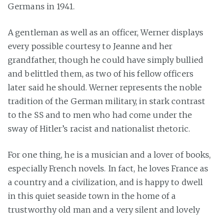
Germans in 1941.
A gentleman as well as an officer, Werner displays
every possible courtesy to Jeanne and her
grandfather, though he could have simply bullied
and belittled them, as two of his fellow officers
later said he should. Werner represents the noble
tradition of the German military, in stark contrast
to the SS and to men who had come under the
sway of Hitler’s racist and nationalist rhetoric.
For one thing, he is a musician and a lover of books,
especially French novels. In fact, he loves France as
a country and a civilization, and is happy to dwell
in this quiet seaside town in the home of a
trustworthy old man and a very silent and lovely