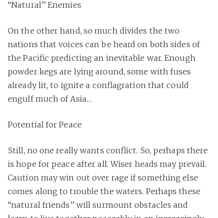
“Natural” Enemies
On the other hand, so much divides the two
nations that voices can be heard on both sides of
the Pacific predicting an inevitable war. Enough
powder kegs are lying around, some with fuses
already lit, to ignite a conflagration that could
engulf much of Asia…
Potential for Peace
Still, no one really wants conflict. So, perhaps there
is hope for peace after all. Wiser heads may prevail.
Caution may win out over rage if something else
comes along to trouble the waters. Perhaps these
“natural friends” will surmount obstacles and