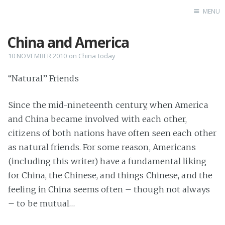
MENU
China and America
Home
Books
10 NOVEMBER 2010
on
China today
Autobio
“Natural” Friends
China Inst
Since the mid-nineteenth century, when America
and China became involved with each other,
citizens of both nations have often seen each other
as natural friends. For some reason, Americans
(including this writer) have a fundamental liking
for China, the Chinese, and things Chinese, and the
feeling in China seems often – though not always
– to be mutual…