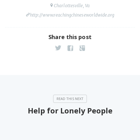
Charlottesville, Va
http://www.reachingchineseworldwide.org
Share this post
Help for Lonely People