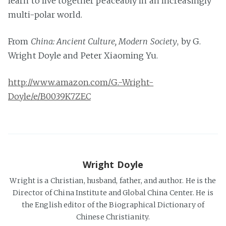
learn to live together peaceably in an increasingly
multi-polar world.
From
China: Ancient Culture, Modern Society
, by G.
Wright Doyle and Peter Xiaoming Yu.
http://www.amazon.com/G.-Wright-
Doyle/e/B0039K7ZEC
Wright Doyle
Wright is a Christian, husband, father, and author. He is the
Director of China Institute and Global China Center. He is
the English editor of the Biographical Dictionary of
Chinese Christianity.