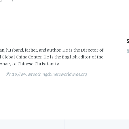
an, husband, father, and author. He is the Director of
 Global China Center. He is the English editor of the
onary of Chinese Christianity.
http://www.reachingchineseworldwide.org