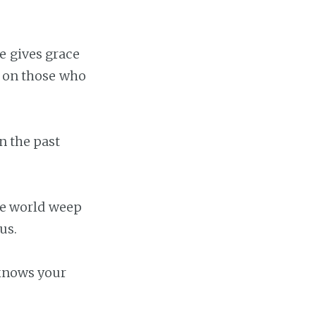
e gives grace
t on those who
n the past
the world weep
us.
 knows your