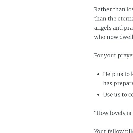
Rather than lo
than the eterna
angels and pra
who now dwell 
For your praye
Help us to 
has prepare
Use us to c
“How lovely is 
Your fellow pi