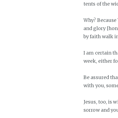
tents of the wi
Why? Because Y
and glory [hon
by faith walk i
I am certain t
week, either f
Be assured that
with you, some
Jesus, too, is
sorrow and your