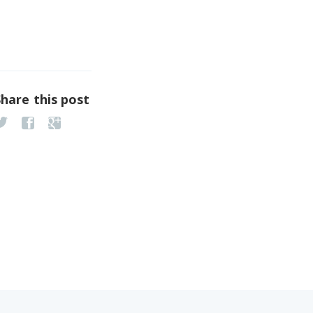
Share this post