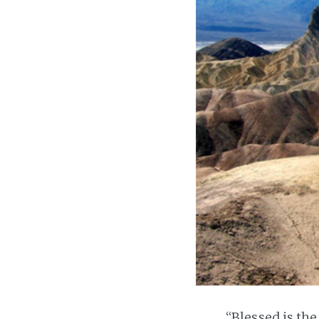
“Blessed is th