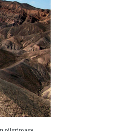
on pilgrimage.