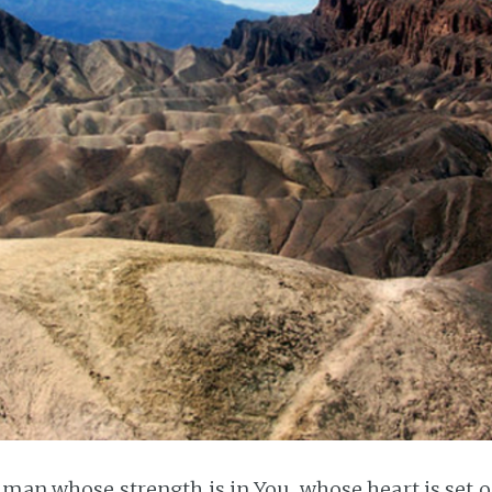
e man whose strength is in You, whose heart is set 