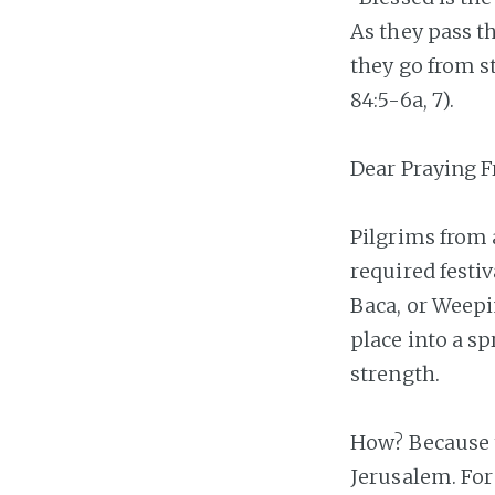
As they pass th
they go from s
84:5-6a, 7).
Dear Praying F
Pilgrims from a
required festi
Baca, or Weepi
place into a sp
strength.
How? Because t
Jerusalem. For