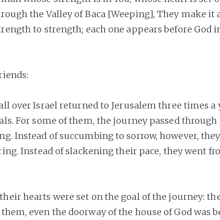
rough the Valley of Baca [Weeping], They make it a s
trength to strength; each one appears before God i
riends:
ll over Israel returned to Jerusalem three times a 
vals. For some of them, the journey passed through 
ng. Instead of succumbing to sorrow, however, they
ring. Instead of slackening their pace, they went f
heir hearts were set on the goal of the journey: th
 them, even the doorway of the house of God was b