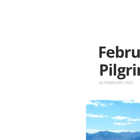
Febru
Pilgr
03 FEBRUARY 2025