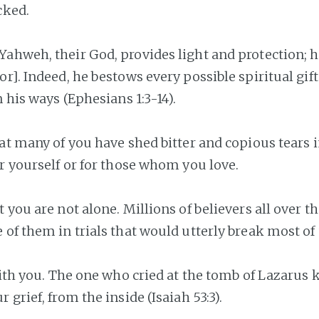
cked.
ahweh, their God, provides light and protection; h
or]. Indeed, he bestows every possible spiritual gif
n his ways (Ephesians 1:3-14).
hat many of you have shed bitter and copious tears i
or yourself or for those whom you love.
 you are not alone. Millions of believers all over 
 of them in trials that would utterly break most of 
 with you. The one who cried at the tomb of Lazarus
 grief, from the inside (Isaiah 53:3).