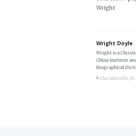
Wright
Wright Doyle
Wright is a Christi
China Institute and
Biographical Dicti
Charlottesville, Va