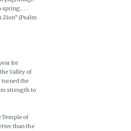
pring; . . .
n Zion” (Psalm
year for
the Valley of
 turned the
rom strength to
e Temple of
etter than the