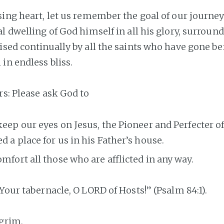
sing heart, let us remember the goal of our journey
l dwelling of God himself in all his glory, surround
ised continually by all the saints who have gone be
in endless bliss.
rs: Please ask God to
keep our eyes on Jesus, the Pioneer and Perfecter of
d a place for us in his Father’s house.
omfort all those who are afflicted in any way.
Your tabernacle, O LORD of Hosts!” (Psalm 84:1).
lgrim,