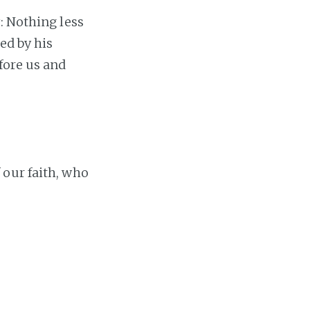
: Nothing less
ed by his
fore us and
 our faith, who