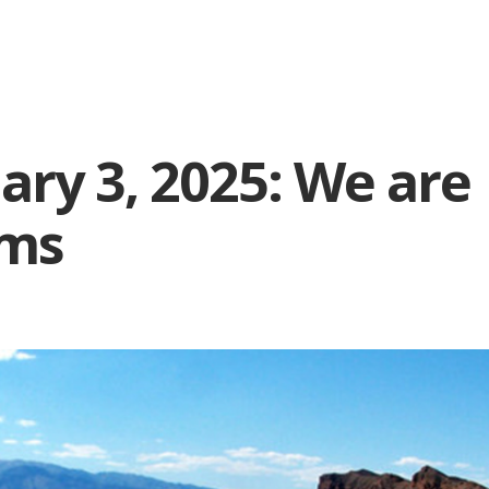
ary 3, 2025: We are
ims