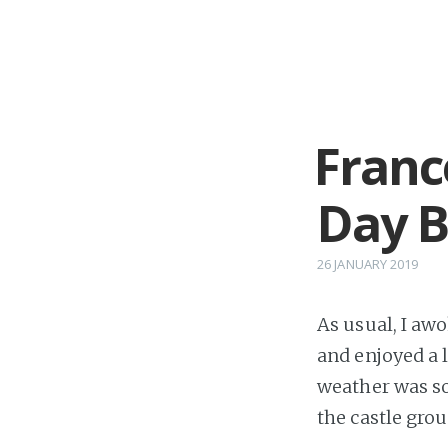
Franc
Day B
26 JANUARY 2019
As usual, I awo
and enjoyed a l
weather was so 
the castle gro