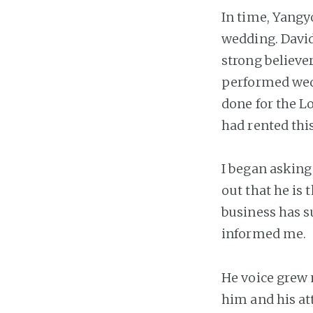
In time, Yangy
wedding. David
strong believer
performed wedd
done for the L
had rented this
I began asking
out that he is
business has su
informed me.
He voice grew
him and his att