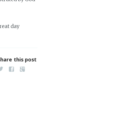
reat day
Share this post