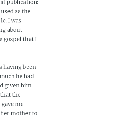
st publication:
 used as the
le. I was
ing about
e gospel that I
ts having been
w much he had
d given him.
 that the
t gave me
e her mother to