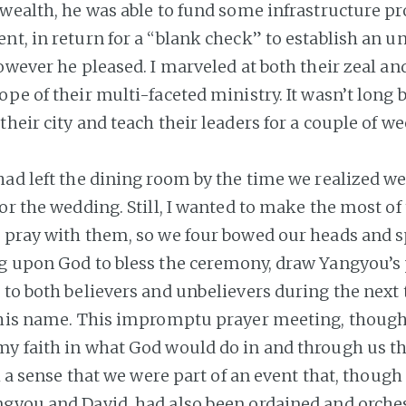
wealth, he was able to fund some infrastructure pro
t, in return for a “blank check” to establish an un
owever he pleased. I marveled at both their zeal an
ope of their multi-faceted ministry. It wasn’t long 
heir city and teach their leaders for a couple of we
had left the dining room by the time we realized w
or the wedding. Still, I wanted to make the most of
 pray with them, so we four bowed our heads and s
g upon God to bless the ceremony, draw Yangyou’s 
 to both believers and unbelievers during the next
 his name. This impromptu prayer meeting, though 
y faith in what God would do in and through us th
th a sense that we were part of an event that, thoug
gyou and David, had also been ordained and orche