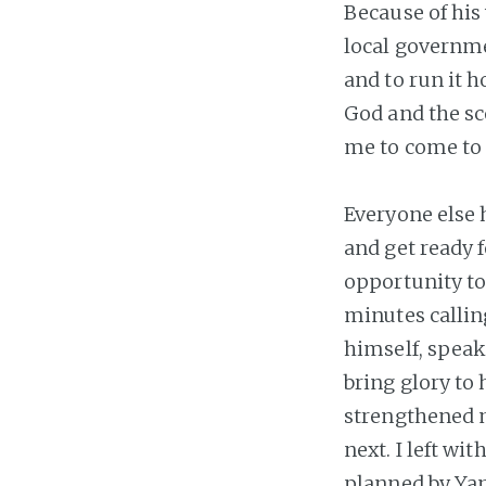
Because of his 
local governmen
and to run it h
God and the sc
me to come to t
Everyone else 
and get ready f
opportunity to
minutes callin
himself, speak
bring glory to
strengthened m
next. I left wi
planned by Yan