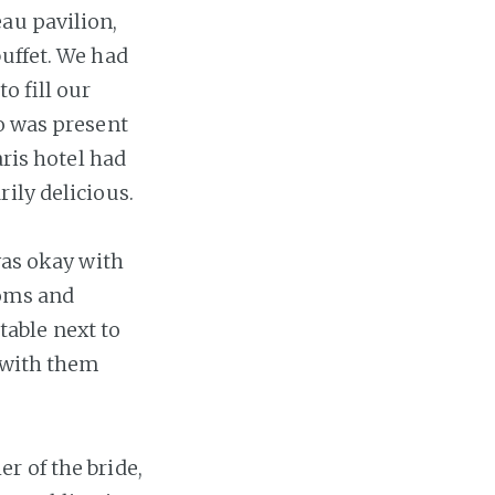
au pavilion,
buffet. We had
o fill our
ho was present
aris hotel had
ily delicious.
was okay with
ooms and
 table next to
 with them
r of the bride,