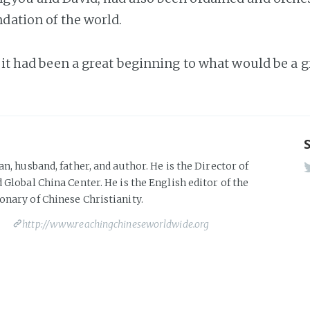
ndation of the world.
t it had been a great beginning to what would be a g
an, husband, father, and author. He is the Director of
 Global China Center. He is the English editor of the
onary of Chinese Christianity.
http://www.reachingchineseworldwide.org