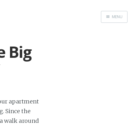
MENU
Home
Books
e Big
Autobio
China Inst
f our apartment
g. Since the
r a walk around