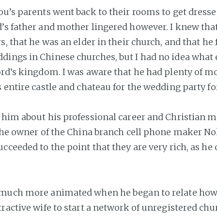
ou’s parents went back to their rooms to get dresse
’s father and mother lingered however. I knew tha
s, that he was an elder in their church, and that he
ings in Chinese churches, but I had no idea what 
ord’s kingdom. I was aware that he had plenty of mo
 entire castle and chateau for the wedding party fo
 him about his professional career and Christian min
 the owner of the China branch cell phone maker No
cceeded to the point that they are very rich, as he 
 much more animated when he began to relate how
ractive wife to start a network of unregistered chu