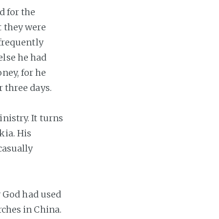
d for the
t they were
 frequently
else he had
ney, for he
r three days.
istry. It turns
kia. His
casually
 God had used
rches in China.