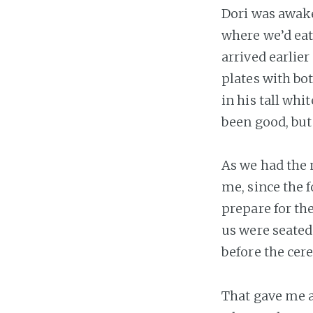
Dori was awake
where we’d eat
arrived earlier
plates with bo
in his tall whi
been good, but
As we had the 
me, since the 
prepare for the
us were seated
before the cer
That gave me a