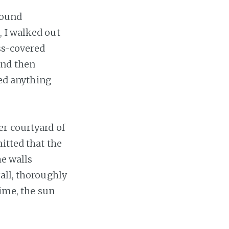
round
, I walked out
ass-covered
and then
red anything
er courtyard of
itted that the
he walls
all, thoroughly
time, the sun