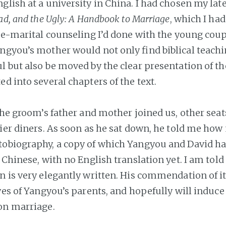
lish at a university in China. I had chosen my late
ad, and the Ugly: A Handbook to Marriage
, which I had
pre-marital counseling I’d done with the young coup
ngyou’s mother would not only find biblical teach
l but also be moved by the clear presentation of th
d into several chapters of the text.
 the groom’s father and mother joined us, other sea
lier diners. As soon as he sat down, he told me ho
obiography, a copy of which Yangyou and David ha
 Chinese, with no English translation yet. I am told
n is very elegantly written. His commendation of i
eyes of Yangyou’s parents, and hopefully will induc
on marriage.