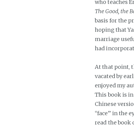
who teaches Eng
The Good, the B
basis for the 
hoping that Ya
marriage usefu
had incorporate
At that point,
vacated by ear
enjoyed my aut
This book is in
Chinese versio
“face” in the 
read the book 