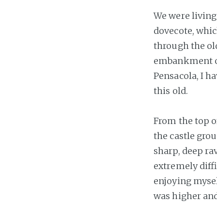
We were living
dovecote, whic
through the ol
embankment ou
Pensacola, I ha
this old.
From the top o
the castle gro
sharp, deep ra
extremely diff
enjoying myself
was higher and