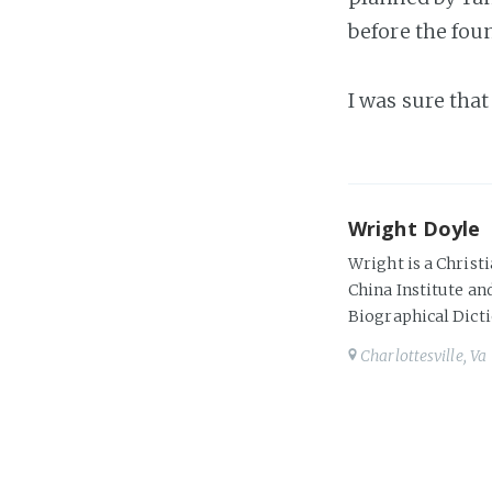
before the fou
I was sure tha
Wright Doyle
Wright is a Christi
China Institute and
Biographical Dicti
Charlottesville, Va