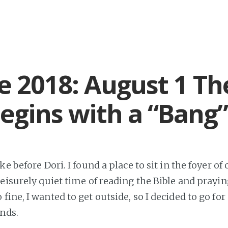
e 2018: August 1 Th
egins with a “Bang”
ke before Dori. I found a place to sit in the foyer o
eisurely quiet time of reading the Bible and prayin
fine, I wanted to get outside, so I decided to go fo
unds.