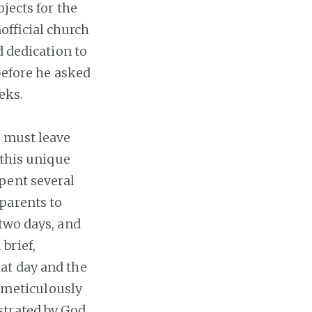
jects for the
official church
d dedication to
before he asked
eks.
e must leave
 this unique
pent several
parents to
 two days, and
brief,
at day and the
h meticulously
strated by God