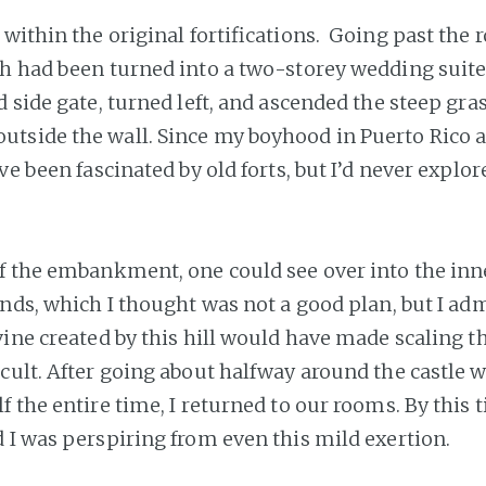
 within the original fortifications. Going past the 
h had been turned into a two-storey wedding suite
d side gate, turned left, and ascended the steep gr
tside the wall. Since my boyhood in Puerto Rico 
ve been fascinated by old forts, but I’d never explo
f the embankment, one could see over into the inn
unds, which I thought was not a good plan, but I adm
vine created by this hill would have made scaling t
icult. After going about halfway around the castle w
 the entire time, I returned to our rooms. By this 
 I was perspiring from even this mild exertion.