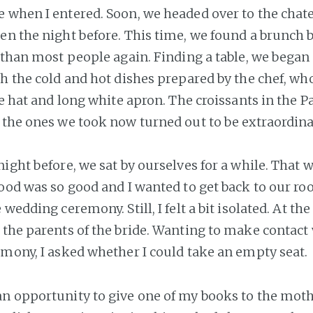
 when I entered. Soon, we headed over to the chate
en the night before. This time, we found a brunch 
 than most people again. Finding a table, we began t
th the cold and hot dishes prepared by the chef, w
te hat and long white apron. The croissants in the P
 the ones we took now turned out to be extraordinar
night before, we sat by ourselves for a while. That 
food was so good and I wanted to get back to our r
 wedding ceremony. Still, I felt a bit isolated. At the
 the parents of the bride. Wanting to make contact
emony, I asked whether I could take an empty seat.
n opportunity to give one of my books to the mothe