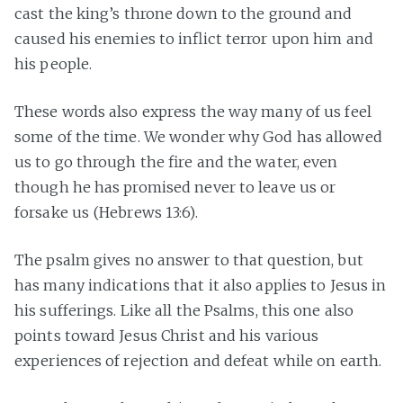
cast the king’s throne down to the ground and
caused his enemies to inflict terror upon him and
his people.
These words also express the way many of us feel
some of the time. We wonder why God has allowed
us to go through the fire and the water, even
though he has promised never to leave us or
forsake us (Hebrews 13:6).
The psalm gives no answer to that question, but
has many indications that it also applies to Jesus in
his sufferings. Like all the Psalms, this one also
points toward Jesus Christ and his various
experiences of rejection and defeat while on earth.