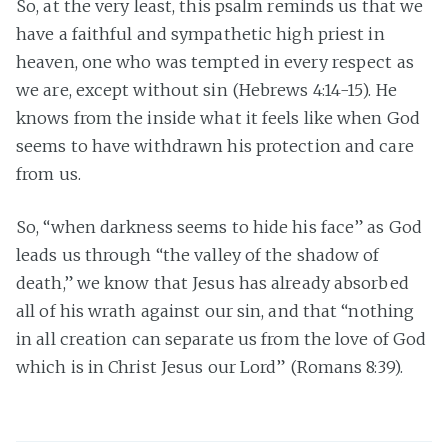
So, at the very least, this psalm reminds us that we
have a faithful and sympathetic high priest in
heaven, one who was tempted in every respect as
we are, except without sin (Hebrews 4:14-15). He
knows from the inside what it feels like when God
seems to have withdrawn his protection and care
from us.
So, “when darkness seems to hide his face” as God
leads us through “the valley of the shadow of
death,” we know that Jesus has already absorbed
all of his wrath against our sin, and that “nothing
in all creation can separate us from the love of God
which is in Christ Jesus our Lord” (Romans 8:39).