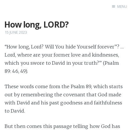
MENU
How long, LORD?
Home
Books
15 JUNE 2023
Autobio
“How long, Lord? Will You hide Yourself forever”? …
China Inst
Lord, where are your former love and kindnesses,
which you swore to David in your truth?” (Psalm
89: 46, 49).
These words come from the Psalm 89, which starts
out by remembering the covenant that God made
with David and his past goodness and faithfulness
to David.
But then comes this passage telling how God has