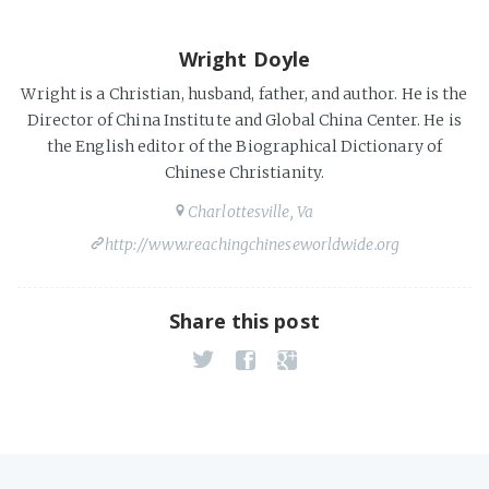
Wright Doyle
Wright is a Christian, husband, father, and author. He is the
Director of China Institute and Global China Center. He is
the English editor of the Biographical Dictionary of
Chinese Christianity.
Charlottesville, Va
http://www.reachingchineseworldwide.org
Share this post