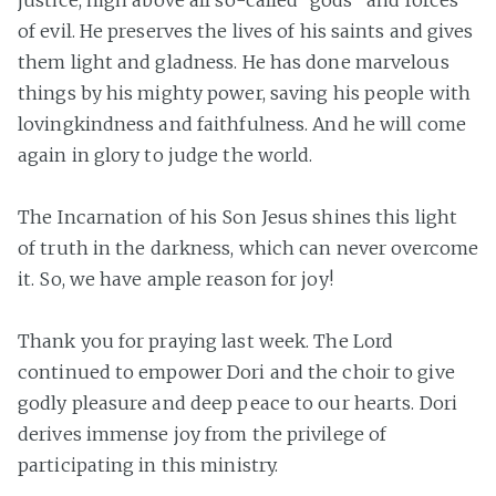
justice, high above all so-called “gods” and forces
of evil. He preserves the lives of his saints and gives
them light and gladness. He has done marvelous
things by his mighty power, saving his people with
lovingkindness and faithfulness. And he will come
again in glory to judge the world.
The Incarnation of his Son Jesus shines this light
of truth in the darkness, which can never overcome
it. So, we have ample reason for joy!
Thank you for praying last week. The Lord
continued to empower Dori and the choir to give
godly pleasure and deep peace to our hearts. Dori
derives immense joy from the privilege of
participating in this ministry.