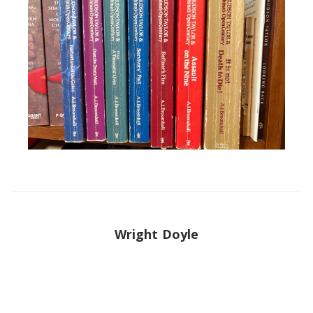
Wright Doyle
Wright is a Christian, husband, father, and author. He is the
Director of China Institute and Global China Center. He is
the English editor of the Biographical Dictionary of
Chinese Christianity.