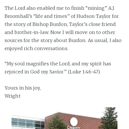
The Lord also enabled me to finish “mining” A.J.
Broomhall’s “life and times” of Hudson Taylor for
the story of Bishop Burdon, Taylor’s close friend
and brother-in-law. Now I will move on to other
sources for the story about Burdon. As usual, I also
enjoyed rich conversations.
“My soul magnifies the Lord, and my spirit has
rejoiced in God my Savior” (Luke 1:46-47).
Yours in his joy,
Wright