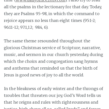
time (
www.dailyoffice2019.com
). I also try to read
all the psalms in the lectionary for that day. Today,
they are Psalms 95-98, in which the command to
rejoice appears no less than eight times (95:1-2;
96:11-12; 97:1,12; 98:4, 6).
The same theme resounded throughout the
glorious Christmas service of Scripture, narrative,
music, and sermon in our church yesterday, during
which the choirs and congregation sang hymns
and anthems that reminded us that the birth of
Jesus is good news of joy to all the world.
In the bleakness of early winter and the throngs of
troubles that threaten our joy, God’s Word tells us
that he reigns and rules with righteousness and