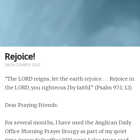
Rejoice!
08 DECEMBER 2025
“The LORD reigns; let the earth rejoice . . . Rejoice in
the LORD, you righteous [by faith]” (Psalm 97:1, 12).
Dear Praying Friends:
For several months, I have used the Anglican Daily
Office Morning Prayer liturgy as part of my quiet