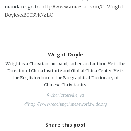
mandate, go to
http://www.amazon.com/G.-Wright-
Doyle/e/B0039K7ZEC
Wright Doyle
Wright is a Christian, husband, father, and author. He is the
Director of China Institute and Global China Center. He is
the English editor of the Biographical Dictionary of
Chinese Christianity.
Charlottesville, Va
http://www.reachingchineseworldwide.org
Share this post