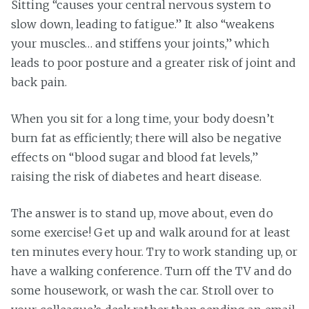
Sitting “causes your central nervous system to
slow down, leading to fatigue.” It also “weakens
your muscles… and stiffens your joints,” which
leads to poor posture and a greater risk of joint and
back pain.
When you sit for a long time, your body doesn’t
burn fat as efficiently; there will also be negative
effects on “blood sugar and blood fat levels,”
raising the risk of diabetes and heart disease.
The answer is to stand up, move about, even do
some exercise! Get up and walk around for at least
ten minutes every hour. Try to work standing up, or
have a walking conference. Turn off the TV and do
some housework, or wash the car. Stroll over to