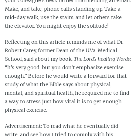
your colleague’s desk rather than sending an email.
Make, and take, phone calls standing up. Take a
mid-day walk; use the stairs, and let others take
the elevator. You might enjoy the solitude!
Reflecting on this article reminds me of what Dr.
Robert Carey, former Dean of the U.Va. Medical
School, said about my book,
The Lord’s healing Words
:
“It’s very good, but you don’t emphasize exercise
enough.” Before he would write a forward for that
study of what the Bible says about physical,
mental, and spiritual health, he required me to find
a way to stress just how vital it is to get enough
physical exercise.
Advertisement: To read what he eventually did
write, and see how I tried to comply with his