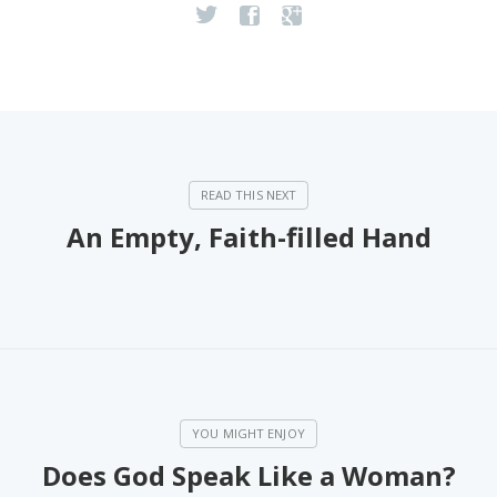
An Empty, Faith-filled Hand
Does God Speak Like a Woman?