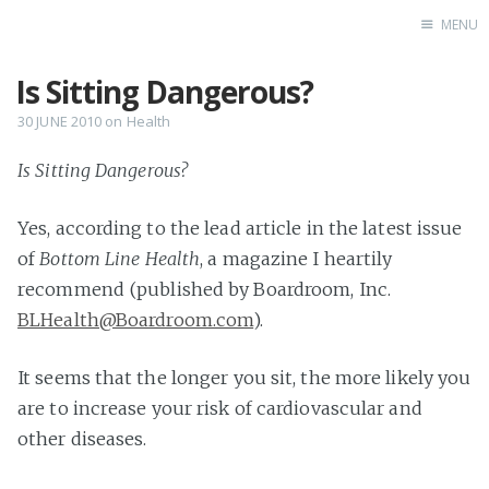
MENU
Is Sitting Dangerous?
Home
Books
30 JUNE 2010
on
Health
Autobio
Is Sitting Dangerous?
China Inst
Yes, according to the lead article in the latest issue
of
Bottom Line Health
, a magazine I heartily
recommend (published by Boardroom, Inc.
BLHealth@Boardroom.com
).
It seems that the longer you sit, the more likely you
are to increase your risk of cardiovascular and
other diseases.