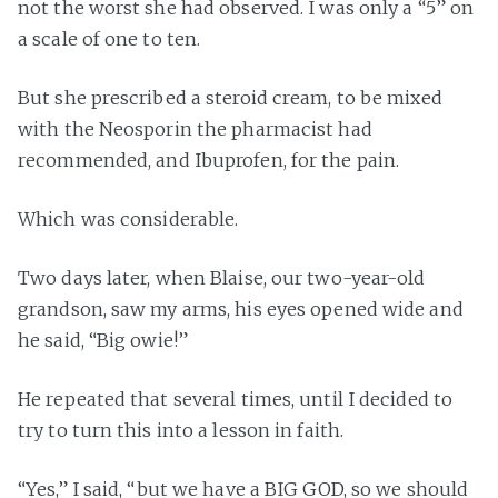
not the worst she had observed. I was only a “5” on
a scale of one to ten.
But she prescribed a steroid cream, to be mixed
with the Neosporin the pharmacist had
recommended, and Ibuprofen, for the pain.
Which was considerable.
Two days later, when Blaise, our two-year-old
grandson, saw my arms, his eyes opened wide and
he said, “Big owie!”
He repeated that several times, until I decided to
try to turn this into a lesson in faith.
“Yes,” I said, “but we have a BIG GOD, so we should