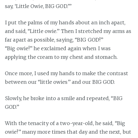
say, ‘Little Owie, BIG GOD.’”
I put the palms of my hands about an inch apart,
and said, “Little owie.” Then I stretched my arms as
far apart as possible, saying, “BIG GOD!”
“Big owie!” he exclaimed again when I was
applying the cream to my chest and stomach.
Once more, I used my hands to make the contrast
between our “little owies” and our BIG GOD.
Slowly, he broke into a smile and repeated, “BIG
GOD.”
With the tenacity of a two-year-old, he said, “Big
owie!” many more times that day and the next, but