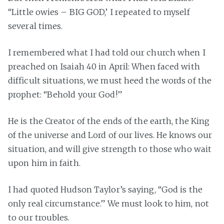
“Little owies – BIG GOD,’ I repeated to myself
several times.
I remembered what I had told our church when I
preached on Isaiah 40 in April: When faced with
difficult situations, we must heed the words of the
prophet: “Behold your God!”
He is the Creator of the ends of the earth, the King
of the universe and Lord of our lives. He knows our
situation, and will give strength to those who wait
upon him in faith.
I had quoted Hudson Taylor’s saying, “God is the
only real circumstance.” We must look to him, not
to our troubles.