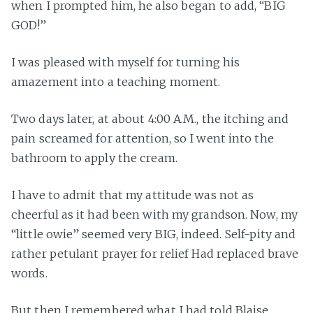
when I prompted him, he also began to add, “BIG
GOD!”
I was pleased with myself for turning his
amazement into a teaching moment.
Two days later, at about 4:00 A.M., the itching and
pain screamed for attention, so I went into the
bathroom to apply the cream.
I have to admit that my attitude was not as
cheerful as it had been with my grandson. Now, my
“little owie” seemed very BIG, indeed. Self-pity and
rather petulant prayer for relief Had replaced brave
words.
But then I remembered what I had told Blaise.