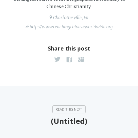
Chinese Christianity.
Charlottesville, Va
http://www.reachingchineseworldwide.org
Share this post
(Untitled)