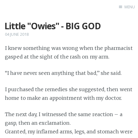
MENU
Little "Owies" - BIG GOD
Home
Books
04 JUNE 2018
Autobio
I knew something was wrong when the pharmacist
China Inst
gasped at the sight of the rash on my arm.
“I have never seen anything that bad,” she said.
I purchased the remedies she suggested, then went
home to make an appointment with my doctor.
The next day, I witnessed the same reaction – a
gasp, then an exclamation.
Granted, my inflamed arms, legs, and stomach were