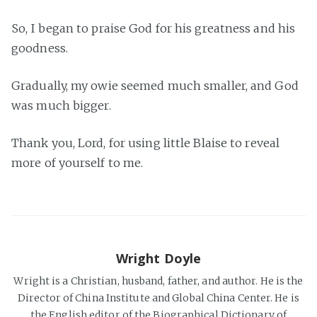
So, I began to praise God for his greatness and his
goodness.
Gradually, my owie seemed much smaller, and God
was much bigger.
Thank you, Lord, for using little Blaise to reveal
more of yourself to me.
Wright Doyle
Wright is a Christian, husband, father, and author. He is the
Director of China Institute and Global China Center. He is
the English editor of the Biographical Dictionary of