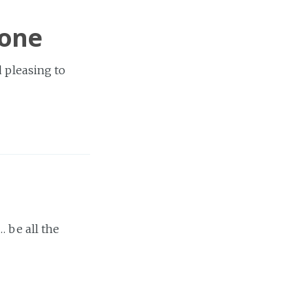
Done
d pleasing to
 be all the