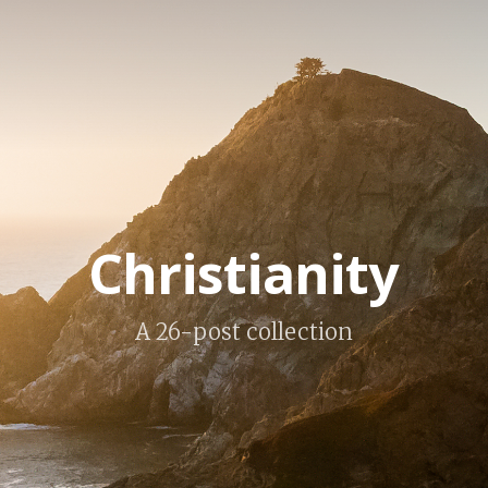
Christianity
A 26-post collection