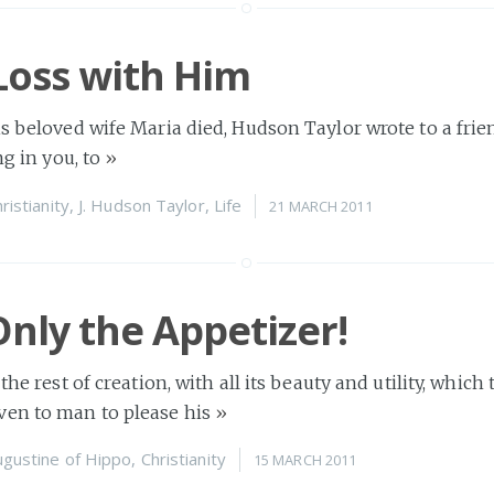
Loss with Him
s beloved wife Maria died, Hudson Taylor wrote to a friend
ing in you, to
»
ristianity
,
J. Hudson Taylor
,
Life
21 MARCH 2011
 Only the Appetizer!
 the rest of creation, with all its beauty and utility, which
ven to man to please his
»
ugustine of Hippo
,
Christianity
15 MARCH 2011