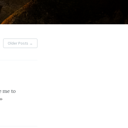
Older Posts
→
e me to
»