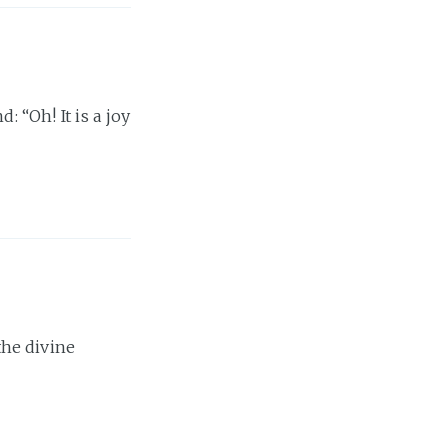
: “Oh! It is a joy
 the divine