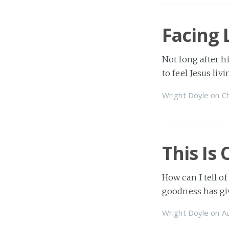
Facing 
Not long after hi
to feel Jesus liv
Wright Doyle
on
Ch
This Is
How can I tell of
goodness has gi
Wright Doyle
on
A