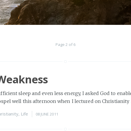
Page 2 of 6
 Weakness
ficient sleep and even less energy, I asked God to enabl
spel well this afternoon when I lectured on Christianity
ristianity
,
Life
08 JUNE 2011