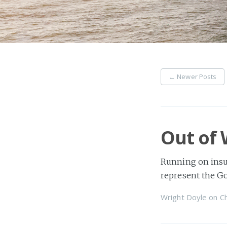
←
Newer Posts
Out of
Running on insuf
represent the Go
Wright Doyle
on
Ch