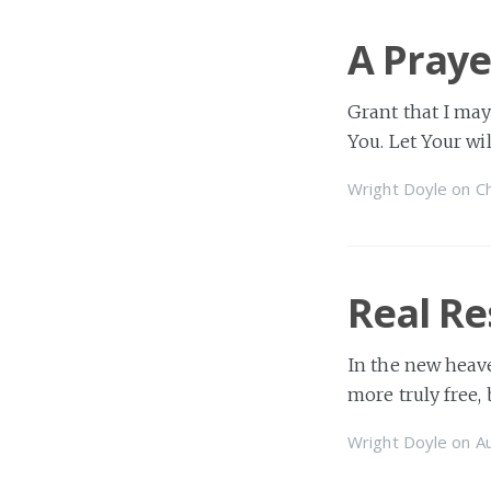
A Praye
Grant that I may
You. Let Your wi
Wright Doyle
on
Ch
Real Re
In the new heave
more truly free,
Wright Doyle
on
A