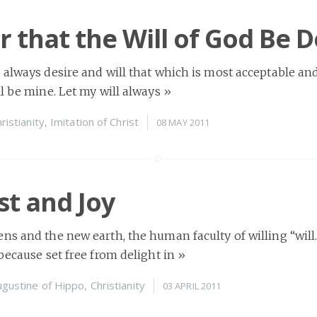
r that the Will of God Be 
 always desire and will that which is most acceptable an
ll be mine. Let my will always
»
ristianity
,
Imitation of Christ
08 MAY 2011
st and Joy
ns and the new earth, the human faculty of willing “will…
 because set free from delight in
»
ugustine of Hippo
,
Christianity
03 APRIL 2011