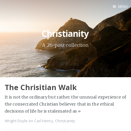
MENU
Home
Christianity
Books
Autobio
A 26-post collection
China Inst
The Chrisitian Walk
It is not the ordinary but rather the unusual experience of
the consecrated Christian believer that in the ethical
decisions of life he is stalemated as
»
Wright Doyle
on
Carl Henry
,
Christianity