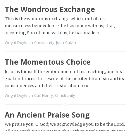
The Wondrous Exchange
This is the wondrous exchange which, out of his
measureless benevolence, he has made with us; that,
becoming Son of man with us, he has made
»
Wright Doyle
on
Christianity
,
John Calvin
The Momentous Choice
Jesus is himself the embodiment of his teaching, and his
goal embraces the rescue of the penitent from sin and its
consequences and their restoration to
»
Wright Doyle
on
Carl Henry
,
Christianity
An Ancient Praise Song
We praise you, O God; we acknowledge you to be the Lord.